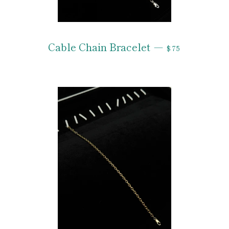
REGULAR PRI
Cable Chain Bracelet
—
$75