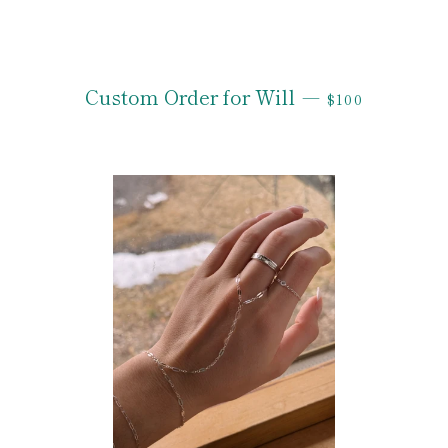
REGULAR PRI
Custom Order for Will
—
$100