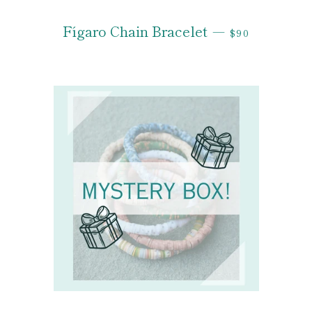
REGULAR PRI
Fígaro Chain Bracelet
—
$90