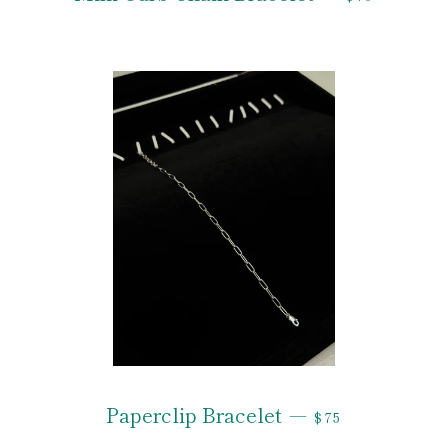
REGULAR PRIC
Paperclip Bracelet
—
$75