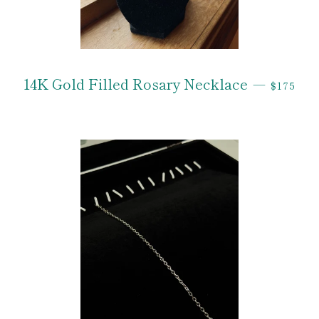
REGULA
14K Gold Filled Rosary Necklace
—
$175