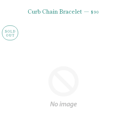
REGULAR PRI
Curb Chain Bracelet
—
$90
SOLD
OUT