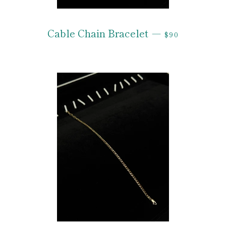
REGULAR PRI
Cable Chain Bracelet
—
$90