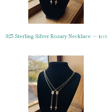
REGUL
.925 Sterling Silver Rosary Necklace
—
$115