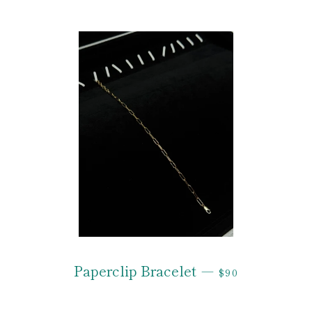
REGULAR PRIC
Paperclip Bracelet
—
$90