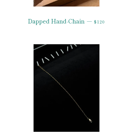
REGULAR PRIC
Dapped Hand-Chain
—
$120